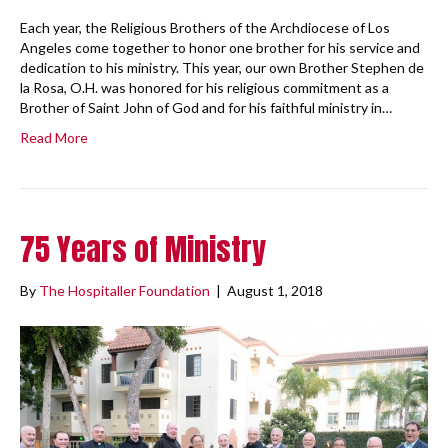
Each year, the Religious Brothers of the Archdiocese of Los
Angeles come together to honor one brother for his service and
dedication to his ministry. This year, our own Brother Stephen de
la Rosa, O.H. was honored for his religious commitment as a
Brother of Saint John of God and for his faithful ministry in…
Read More
75 Years of Ministry
By
The Hospitaller Foundation
|
August 1, 2018