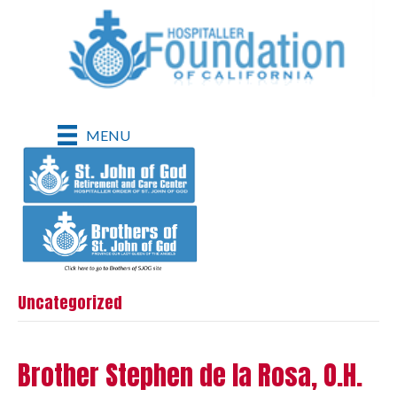
MENU
Uncategorized
Brother Stephen de la Rosa, O.H.