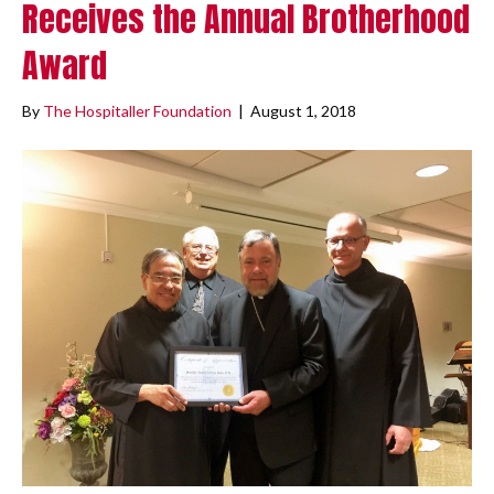
Receives the Annual Brotherhood
Award
By
The Hospitaller Foundation
|
August 1, 2018