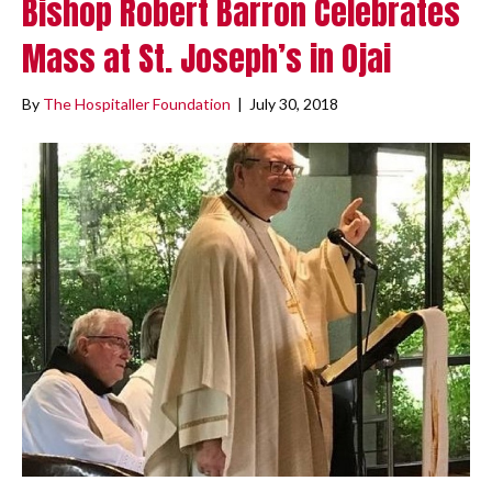
Bishop Robert Barron Celebrates
Mass at St. Joseph’s in Ojai
By
The Hospitaller Foundation
|
July 30, 2018