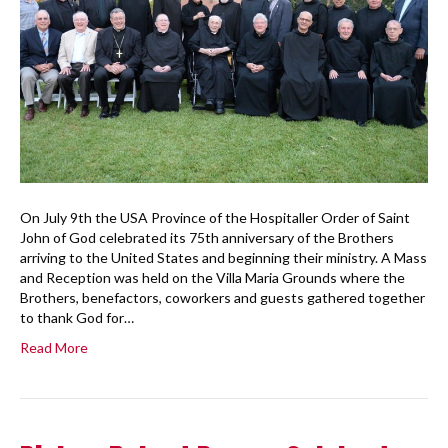
On July 9th the USA Province of the Hospitaller Order of Saint
John of God celebrated its 75th anniversary of the Brothers
arriving to the United States and beginning their ministry. A Mass
and Reception was held on the Villa Maria Grounds where the
Brothers, benefactors, coworkers and guests gathered together
to thank God for…
Read More